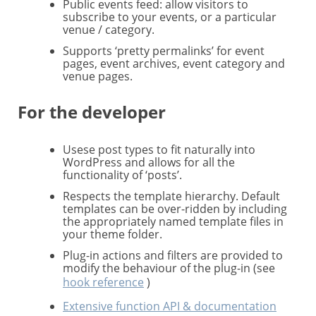
Public events feed: allow visitors to
subscribe to your events, or a particular
venue / category.
Supports ‘pretty permalinks’ for event
pages, event archives, event category and
venue pages.
For the developer
Usese post types to fit naturally into
WordPress and allows for all the
functionality of ‘posts’.
Respects the template hierarchy. Default
templates can be over-ridden by including
the appropriately named template files in
your theme folder.
Plug-in actions and filters are provided to
modify the behaviour of the plug-in (see
hook reference
)
Extensive function API & documentation