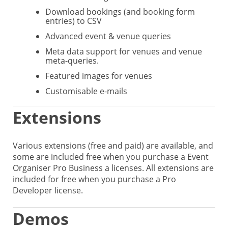
Download bookings (and booking form
entries) to CSV
Advanced event & venue queries
Meta data support for venues and venue
meta-queries.
Featured images for venues
Customisable e-mails
Extensions
Various extensions (free and paid) are available, and
some are included free when you purchase a Event
Organiser Pro Business a licenses. All extensions are
included for free when you purchase a Pro
Developer license.
Demos