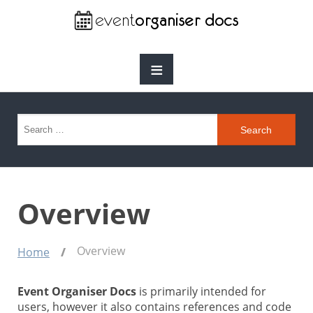
≡
Search for:
Overview
Overview
Home
Event Organiser Docs
is primarily intended for
users, however it also contains references and code