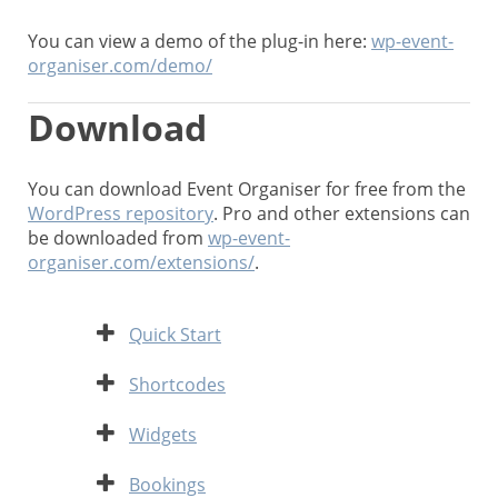
You can view a demo of the plug-in here:
wp-event-
organiser.com/demo/
Download
You can download Event Organiser for free from the
WordPress repository
. Pro and other extensions can
be downloaded from
wp-event-
organiser.com/extensions/
.
Expand
Quick Start
Expand
Shortcodes
Expand
Widgets
Expand
Bookings