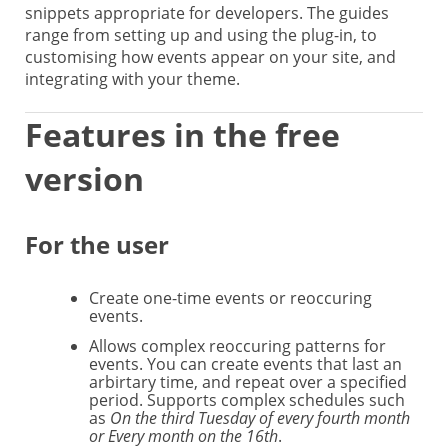
snippets appropriate for developers. The guides
range from setting up and using the plug-in, to
customising how events appear on your site, and
integrating with your theme.
Features in the free
version
For the user
Create one-time events or reoccuring
events.
Allows complex reoccuring patterns for
events. You can create events that last an
arbirtary time, and repeat over a specified
period. Supports complex schedules such
as
On the third Tuesday of every fourth month
or Every month on the 16th
.