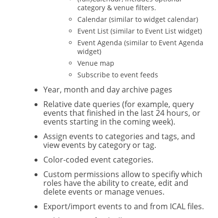
category & venue filters.
Calendar (similar to widget calendar)
Event List (similar to Event List widget)
Event Agenda (similar to Event Agenda
widget)
Venue map
Subscribe to event feeds
Year, month and day archive pages
Relative date queries (for example, query
events that finished in the last 24 hours, or
events starting in the coming week).
Assign events to categories and tags, and
view events by category or tag.
Color-coded event categories.
Custom permissions allow to specifiy which
roles have the ability to create, edit and
delete events or manage venues.
Export/import events to and from ICAL files.