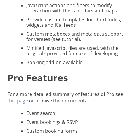
Javascript actions and filters to modify
interaction with the calendars and maps
Provide custom templates for shortcodes,
widgets and iCal feeds
Custom metaboxes and meta data support
for venues (see tutorial).
Minified javascript files are used, with the
originals provided for ease of developing
Booking add-on available
Pro Features
For a more detailed summary of features of Pro see
this page
or browse the documentation.
Event search
Event bookings & RSVP
Custom booking forms