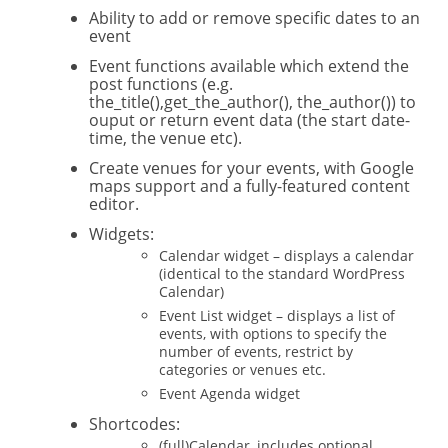
Ability to add or remove specific dates to an
event
Event functions available which extend the
post functions (e.g.
the_title(),get_the_author(), the_author()) to
ouput or return event data (the start date-
time, the venue etc).
Create venues for your events, with Google
maps support and a fully-featured content
editor.
Widgets:
Calendar widget – displays a calendar
(identical to the standard WordPress
Calendar)
Event List widget – displays a list of
events, with options to specify the
number of events, restrict by
categories or venues etc.
Event Agenda widget
Shortcodes:
(full)Calendar, includes optional