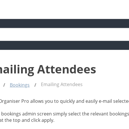
ailing Attendees
Emailing Attendees
Bookings
Organiser Pro allows you to quickly and easily e-mail selec
 bookings admin screen simply select the relevant bookings
t the top and click apply.