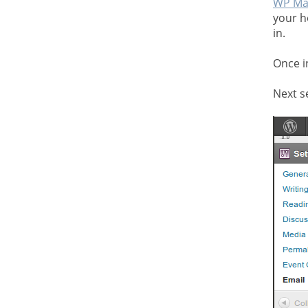
WP Ma
your h
in.
Once i
Next s