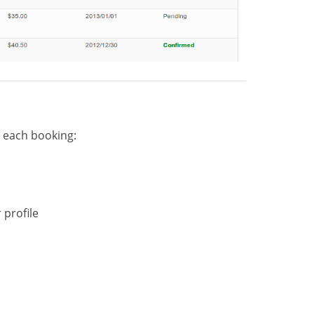
o each booking:
 profile