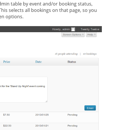
admin table by event and/or booking status,
This selects all bookings on that page, so you
en options.