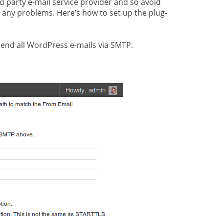
rd party e-mail service provider and so avoid
t any problems. Here’s how to set up the plug-
send all WordPress e-mails via SMTP.