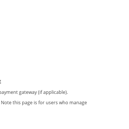
g
payment gateway (if applicable).
 Note this page is for users who manage