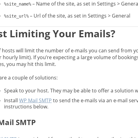
– Name of the site, as set in Settings > Genera
%site_name%
– Url of the site, as set in Settings > General
%site_url%
t Limiting Your Emails?
f hosts will limit the number of e-mails you can send from you
r hourly limit). If you’re expecting a large volume of bookin
, you may hit this limit.
are a couple of solutions:
Speak to your host. They may be able to offer a solution wh
Install
WP Mail SMTP
to send the e-mails via an e-mail serv
instructions below.
Mail SMTP