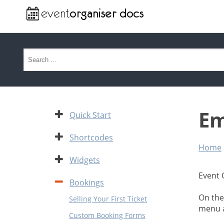
Search for:
Em
Expand
Quick Start
Expand
Shortcodes
Home
Expand
Widgets
Event 
Contract
Bookings
On the
Selling Your First Ticket
menu a
Custom Booking Forms