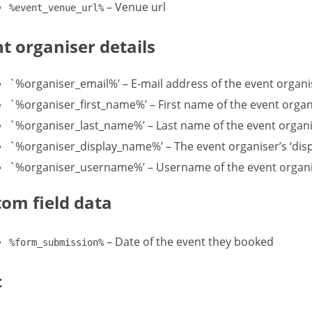
– Venue url
%event_venue_url%
t organiser details
`%organiser_email%’ – E-mail address of the event organi
`%organiser_first_name%’ – First name of the event organi
`%organiser_last_name%’ – Last name of the event organis
`%organiser_display_name%’ – The event organiser’s ‘displ
`%organiser_username%’ – Username of the event organ
om field data
– Date of the event they booked
%form_submission%
c