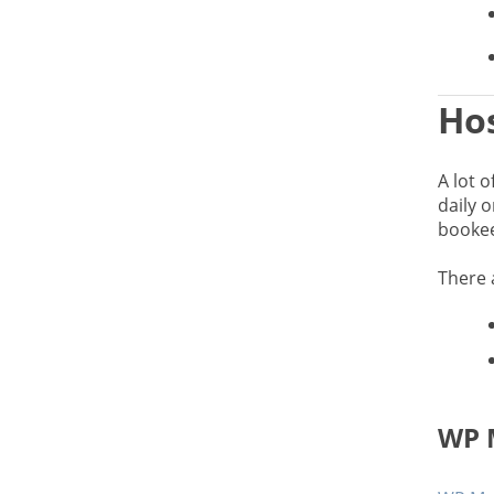
Hos
A lot o
daily o
bookees
There 
WP 