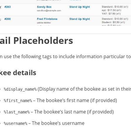
il Placeholders
n use the following tags to include information particular t
ee details
(Display name of the bookee as set in their
%display_name%
– The bookee’s first name (if provided)
%first_name%
– The bookee’s last name (if provided)
%last_name%
– The bookee’s username
%username%