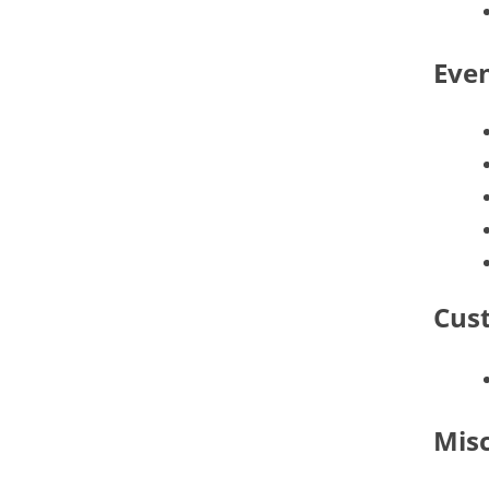
Even
Cust
Mis