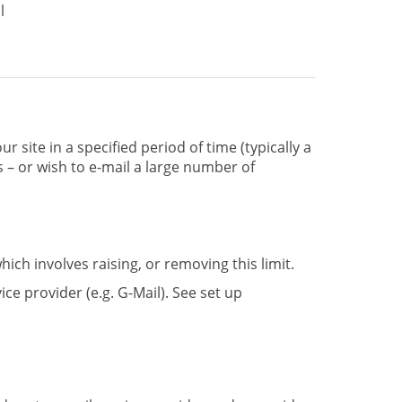
l
r site in a specified period of time (typically a
gs – or wish to e-mail a large number of
ich involves raising, or removing this limit.
ice provider (e.g. G-Mail). See set up