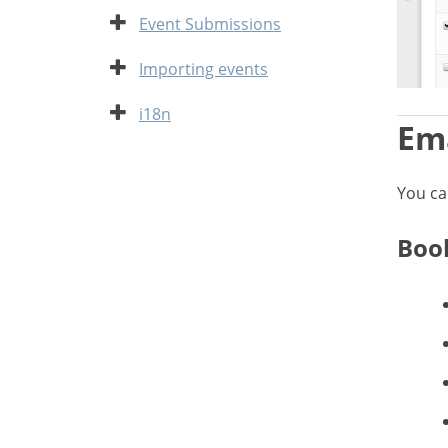
Expand
Event Submissions
Expand
Importing events
Expand
i18n
Ema
You ca
Book