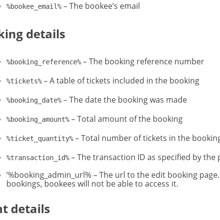
– The bookee’s email
%bookee_email%
ing details
– The booking reference number
%booking_reference%
– A table of tickets included in the booking
%tickets%
– The date the booking was made
%booking_date%
– Total amount of the booking
%booking_amount%
– Total number of tickets in the bookin
%ticket_quantity%
– The transaction ID as specified by the 
%transaction_id%
‘%booking_admin_url% – The url to the edit booking page.
bookings, bookees will not be able to access it.
t details