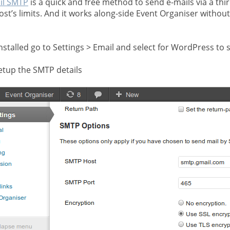
il SMTP
is a quick and free method to send e-mails via a thi
ost’s limits. And it works along-side Event Organiser withou
nstalled go to Settings > Email and select for WordPress to 
etup the SMTP details