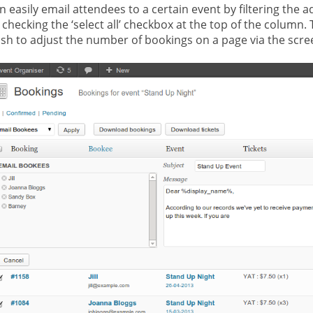
n easily email attendees to a certain event by filtering the 
 checking the ‘select all’ checkbox at the top of the column. 
sh to adjust the number of bookings on a page via the scre