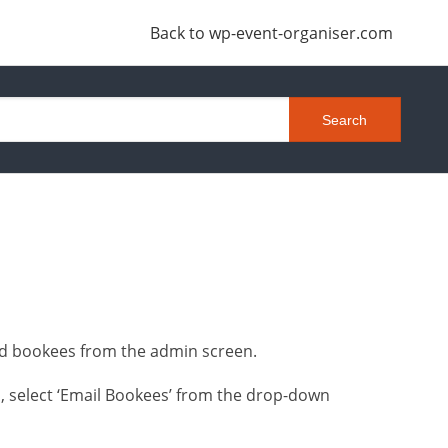
Back to wp-event-organiser.com
ted bookees from the admin screen.
, select ‘Email Bookees’ from the drop-down