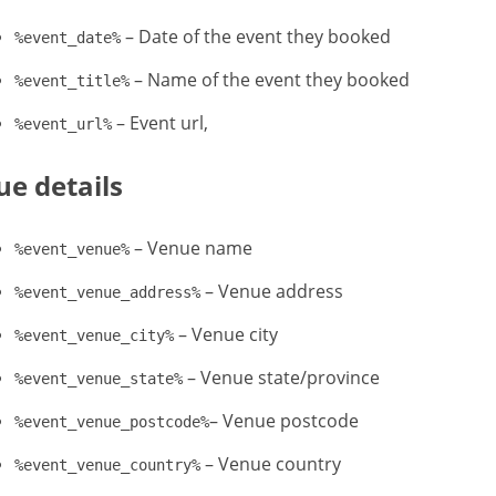
– Date of the event they booked
%event_date%
– Name of the event they booked
%event_title%
– Event url,
%event_url%
e details
– Venue name
%event_venue%
– Venue address
%event_venue_address%
– Venue city
%event_venue_city%
– Venue state/province
%event_venue_state%
– Venue postcode
%event_venue_postcode%
– Venue country
%event_venue_country%