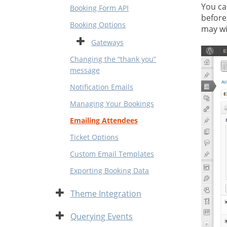
You ca
Booking Form API
before
Booking Options
may wi
Expand
Gateways
Changing the “thank you”
message
Notification Emails
Managing Your Bookings
Emailing Attendees
Ticket Options
Custom Email Templates
Exporting Booking Data
Expand
Theme Integration
Expand
Querying Events