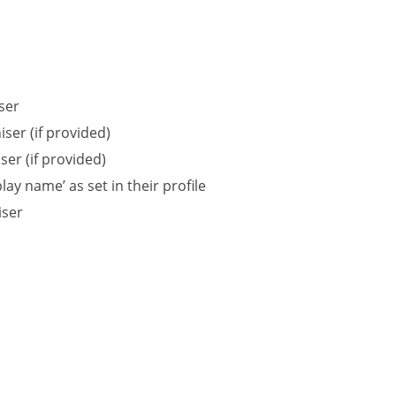
ser
ser (if provided)
er (if provided)
ay name’ as set in their profile
iser