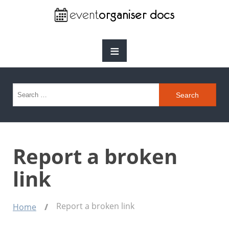
≡
Search for:
Report a broken
link
Report a broken link
Home