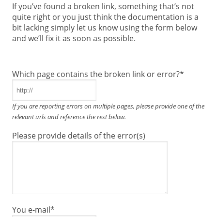
If you’ve found a broken link, something that’s not
quite right or you just think the documentation is a
bit lacking simply let us know using the form below
and we’ll fix it as soon as possible.
Which page contains the broken link or error?
*
If you are reporting errors on multiple pages, please provide one of the
relevant urls and reference the rest below.
Please provide details of the error(s)
You e-mail
*