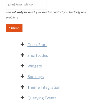
This will
only
be used if we need to contact you to clarify any
problems.
Expand
Quick Start
Expand
Shortcodes
Expand
Widgets
Expand
Bookings
Expand
Theme Integration
Expand
Querying Events