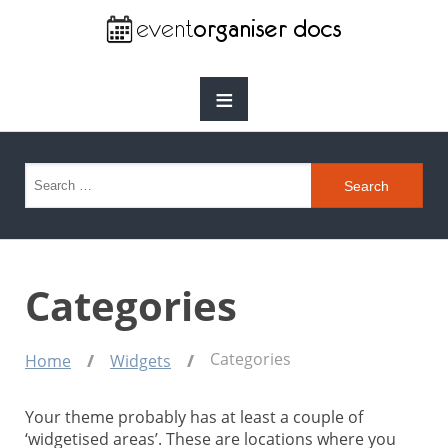
≡
Search for:
Categories
Categories
Home
Widgets
Your theme probably has at least a couple of
‘widgetised areas’. These are locations where you