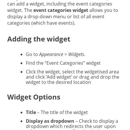
can add a widget, including the event categories
widget. The
event categories widget
allows you to
display a drop-down menu or list of all event
categories (which have events).
Adding the widget
Go to
Appearance > Widgets
.
Find the “Event Categories” widget
Click the widget, select the widgetised area
and click ‘Add widget’ or drag and drop the
widget to the desired location
Widget Options
Title
– The title of the widget
Display as dropdown
– Check to display a
dropdown which redirects the user upon