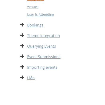
Venues
User Is Attending
Expand
Bookings
Expand
Theme Integration
Expand
Querying Events
Expand
Event Submissions
Expand
Importing events
Expand
i18n