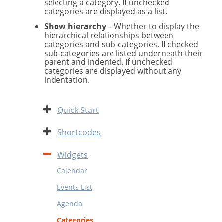
selecting a category. If unchecked
categories are displayed as a list.
Show hierarchy
– Whether to display the
hierarchical relationships between
categories and sub-categories. If checked
sub-categories are listed underneath their
parent and indented. If unchecked
categories are displayed without any
indentation.
Expand
Quick Start
Expand
Shortcodes
Contract
Widgets
Calendar
Events List
Agenda
Categories