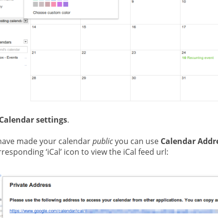
Calendar settings
.
 have made your calendar
public
you can use
Calendar Addr
responding ‘iCal’ icon to view the iCal feed url: