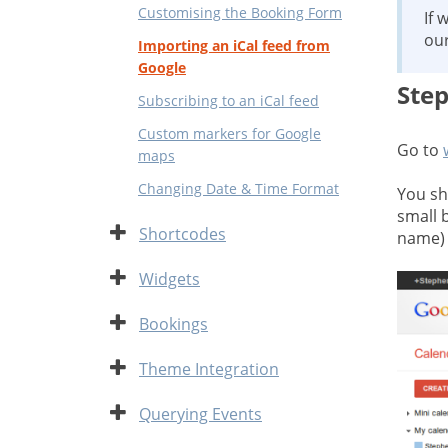
Customising the Booking Form
If 
ou
Importing an iCal feed from
Google
Step
Subscribing to an iCal feed
Custom markers for Google
Go to
maps
Changing Date & Time Format
You sh
small 
Expand
Shortcodes
name) 
Expand
Widgets
Expand
Bookings
Expand
Theme Integration
Expand
Querying Events