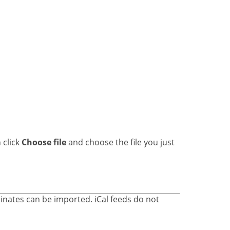
 click
Choose file
and choose the file you just
inates can be imported. iCal feeds do not