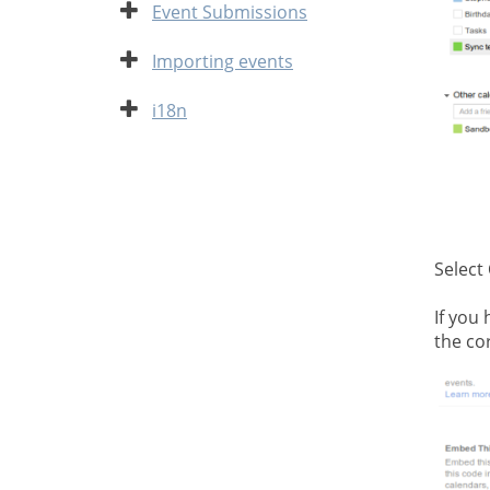
Expand
Event Submissions
Expand
Importing events
Expand
i18n
Select
If you
the cor