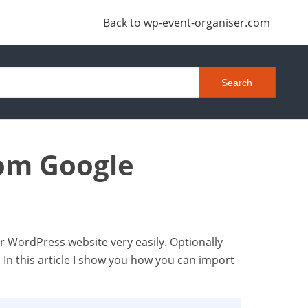
Back to wp-event-organiser.com
rom Google
ur WordPress website very easily. Optionally
. In this article I show you how you can import