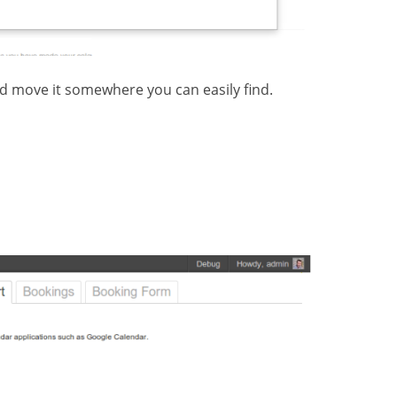
nd move it somewhere you can easily find.