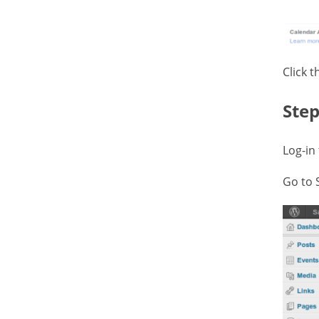
Click 
Step
Log-in
Go to 