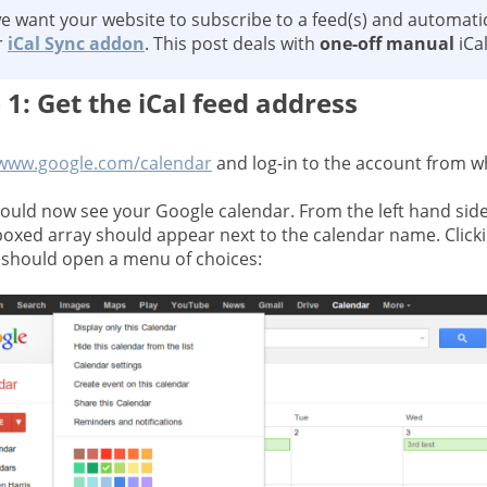
we want your website to subscribe to a feed(s) and automatic
r
iCal Sync addon
. This post deals with
one-off manual
iCa
 1: Get the iCal feed address
www.google.com/calendar
and log-in to the account from w
ould now see your Google calendar. From the left hand side
boxed array should appear next to the calendar name. Click
should open a menu of choices: