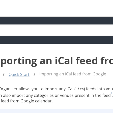
porting an iCal feed f
Importing an iCal feed from Google
Quick Start
Organiser allows you to import any iCal (
) feeds into yo
.ics
1
n also import any categories or venues present in the feed
l feed from Google calendar.