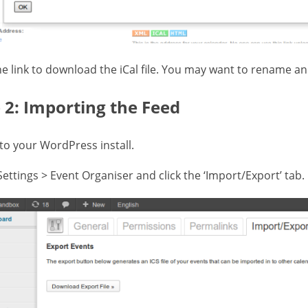
the link to download the iCal file. You may want to rename a
 2: Importing the Feed
 to your WordPress install.
Settings > Event Organiser and click the ‘Import/Export’ tab.