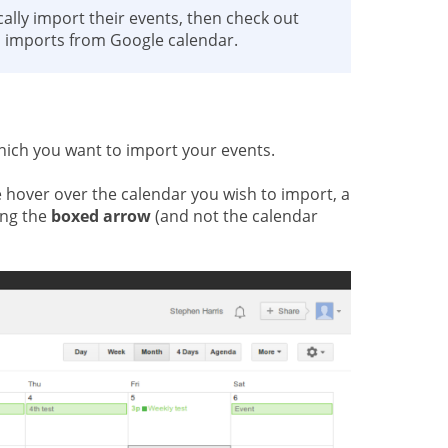
ally import their events, then check out
l imports from Google calendar.
hich you want to import your events.
 hover over the calendar you wish to import, a
ing the
boxed arrow
(and not the calendar