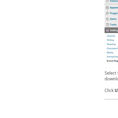
Select
downl
Click
U