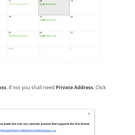
ess
. If not you shall need
Private Address
. Click