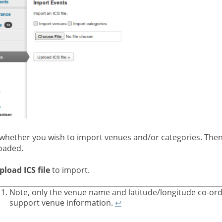
 whether you wish to import venues and/or categories. Then
oaded.
pload ICS file
to import.
Note, only the venue name and latitude/longitude co-ord
support venue information.
↩