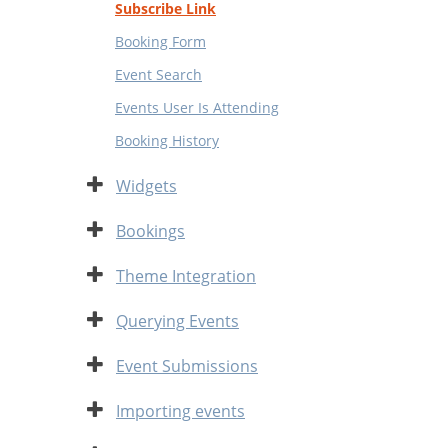
Subscribe Link
Booking Form
Event Search
Events User Is Attending
Booking History
Expand
Widgets
Expand
Bookings
Expand
Theme Integration
Expand
Querying Events
Expand
Event Submissions
Expand
Importing events