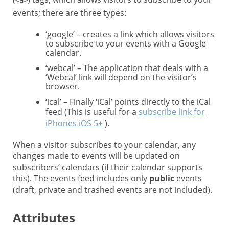
<a>
events; there are three types:
‘google’ – creates a link which allows visitors
to subscribe to your events with a Google
calendar.
‘webcal’ – The application that deals with a
‘Webcal’ link will depend on the visitor’s
browser.
‘ical’ – Finally ‘iCal’ points directly to the iCal
feed (This is useful for a
subscribe link for
iPhones iOS 5+
).
When a visitor subscribes to your calendar, any
changes made to events will be updated on
subscribers’ calendars (if their calendar supports
this). The events feed includes only
public
events
(draft, private and trashed events are not included).
Attributes