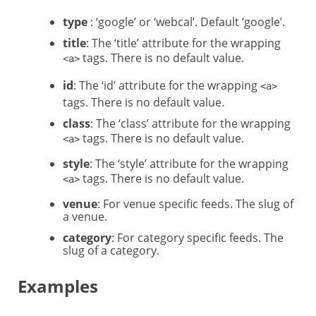
type
: ‘google’ or ‘webcal’. Default ‘google’.
title
: The ‘title’ attribute for the wrapping
tags. There is no default value.
<a>
id
: The ‘id’ attribute for the wrapping
<a>
tags. There is no default value.
class
: The ‘class’ attribute for the wrapping
tags. There is no default value.
<a>
style
: The ‘style’ attribute for the wrapping
tags. There is no default value.
<a>
venue
: For venue specific feeds. The slug of
a venue.
category
: For category specific feeds. The
slug of a category.
Examples