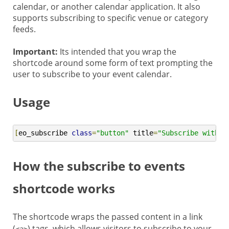
calendar, or another calendar application. It also
supports subscribing to specific venue or category
feeds.
Important:
Its intended that you wrap the
shortcode around some form of text prompting the
user to subscribe to your event calendar.
Usage
[
eo_subscribe 
class
=
"button"
 title
=
"Subscribe with G
How the subscribe to events
shortcode works
The shortcode wraps the passed content in a link
(
) tags, which allows visitors to subscribe to your