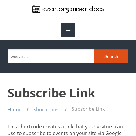
≡
Search for:
Subscribe Link
Subscribe Link
Home
Shortcodes
This shortcode creates a link that your visitors can
use to subscribe to events on your site via Google