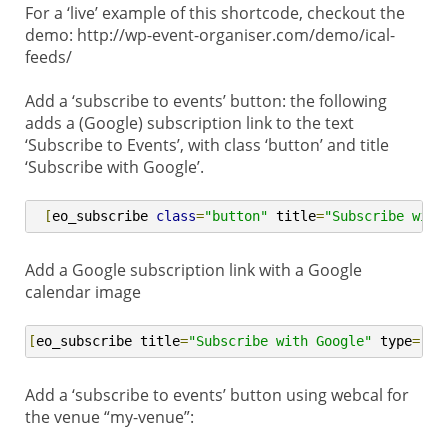
For a ‘live’ example of this shortcode, checkout the
demo: http://wp-event-organiser.com/demo/ical-
feeds/
Add a ‘subscribe to events’ button: the following
adds a (Google) subscription link to the text
‘Subscribe to Events’, with class ‘button’ and title
‘Subscribe with Google’.
[
eo_subscribe 
class
=
"button"
 title
=
"Subscribe with
Add a Google subscription link with a Google
calendar image
[
eo_subscribe title
=
"Subscribe with Google"
 type
=
"go
Add a ‘subscribe to events’ button using webcal for
the venue “my-venue”: