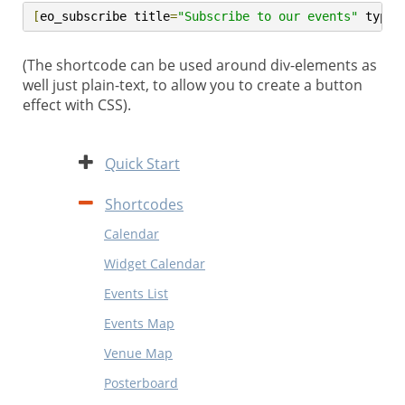
[
eo_subscribe title
=
"Subscribe to our events"
 type
=
(The shortcode can be used around div-elements as
well just plain-text, to allow you to create a button
effect with CSS).
Expand
Quick Start
Contract
Shortcodes
Calendar
Widget Calendar
Events List
Events Map
Venue Map
Posterboard