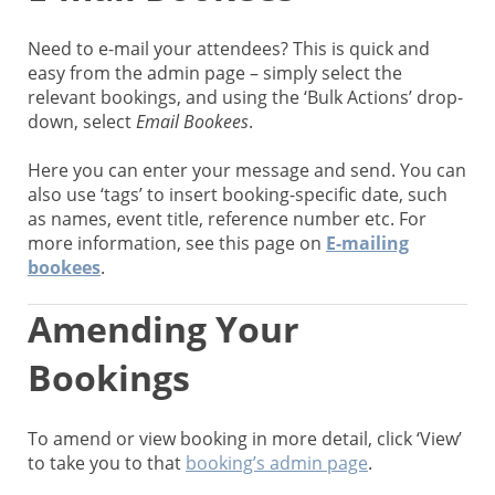
Need to e-mail your attendees? This is quick and
easy from the admin page – simply select the
relevant bookings, and using the ‘Bulk Actions’ drop-
down, select
Email Bookees
.
Here you can enter your message and send. You can
also use ‘tags’ to insert booking-specific date, such
as names, event title, reference number etc. For
more information, see this page on
E-mailing
bookees
.
Amending Your
Bookings
To amend or view booking in more detail, click ‘View’
to take you to that
booking’s admin page
.