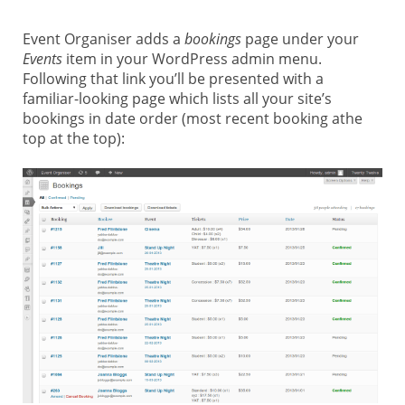
Event Organiser adds a
bookings
page under your
Events
item in your WordPress admin menu.
Following that link you’ll be presented with a
familiar-looking page which lists all your site’s
bookings in date order (most recent booking athe
top at the top):