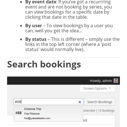
By event date
: If you’ve got a recurrring
event and are not booking by series, you
can view bookings for a specific date by
clicking that date in the table.
By user
– To view bookings by a user you
can, well you get the idea…
By status
– This is different – simply use the
links in the top left corner (where a ‘post
status’ would normally live).
Search bookings