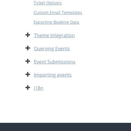
Ticket Options
Custom Email Templates
Exporting Booking Data
Expand
Theme Integration
Expand
Querying Events
Expand
Event Submissions
Expand
Importing events
Expand
i18n