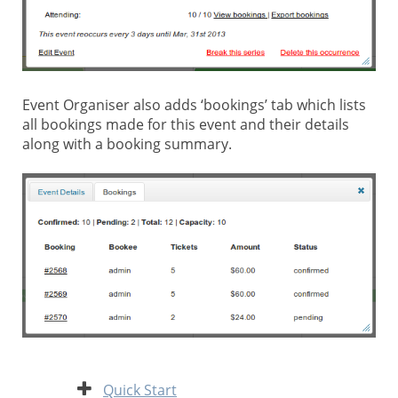
Event Organiser also adds ‘bookings’ tab which lists
all bookings made for this event and their details
along with a booking summary.
Expand
Quick Start