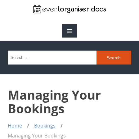
≡
Search for:
Managing Your
Bookings
Home
Bookings
Managing Your Bookings