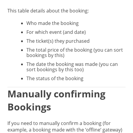
This table details about the booking:
Who made the booking
For which event (and date)
The ticket(s) they purchased
The total price of the booking (you can sort
bookings by this)
The date the booking was made (you can
sort bookings by this too)
The status of the booking
Manually confirming
Bookings
If you need to manually confirm a booking (for
example, a booking made with the ‘offline’ gateway)