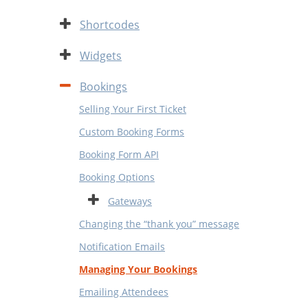
Expand
Shortcodes
Expand
Widgets
Contract
Bookings
Selling Your First Ticket
Custom Booking Forms
Booking Form API
Booking Options
Expand
Gateways
Changing the “thank you” message
Notification Emails
Managing Your Bookings
Emailing Attendees