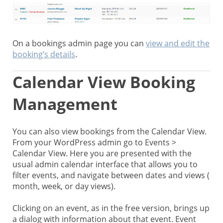
On a bookings admin page you can
view and edit the
booking’s details
.
Calendar View Booking
Management
You can also view bookings from the Calendar View.
From your WordPress admin go to Events >
Calendar View. Here you are presented with the
usual admin calendar interface that allows you to
filter events, and navigate between dates and views (
month, week, or day views).
Clicking on an event, as in the free version, brings up
a dialog with information about that event. Event