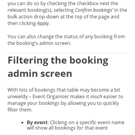
you can do so by checking the checkbox next the
relevant booking(s), selecting
Confirm bookings’
in the
bulk action drop-down at the top of the page and
then clicking
Apply
.
You can also change the status of any booking from
the booking’s admin screen.
Filtering the booking
admin screen
With lots of bookings that table may become a bit
unwieldy – Event Organiser makes it
much
easier to
manage your bookings by allowing you to quickly
filter them.
By event
: Clicking on a specific event name
will show all bookings for that event