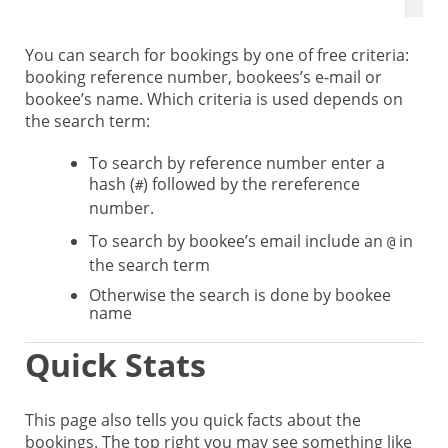
You can search for bookings by one of free criteria:
booking reference number, bookees’s e-mail or
bookee’s name. Which criteria is used depends on
the search term:
To search by reference number enter a
hash (
) followed by the rereference
#
number.
To search by bookee’s email include an
in
@
the search term
Otherwise the search is done by bookee
name
Quick Stats
This page also tells you quick facts about the
bookings. The top right you may see something like