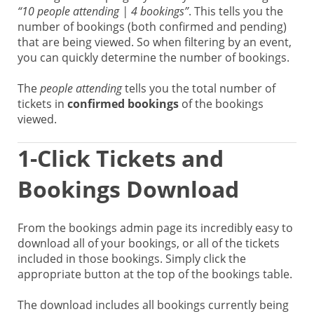
“10 people attending | 4 bookings”
. This tells you the
number of bookings (both confirmed and pending)
that are being viewed. So when filtering by an event,
you can quickly determine the number of bookings.
The
people attending
tells you the total number of
tickets in
confirmed bookings
of the bookings
viewed.
1-Click Tickets and
Bookings Download
From the bookings admin page its incredibly easy to
download all of your bookings, or all of the tickets
included in those bookings. Simply click the
appropriate button at the top of the bookings table.
The download includes all bookings currently being