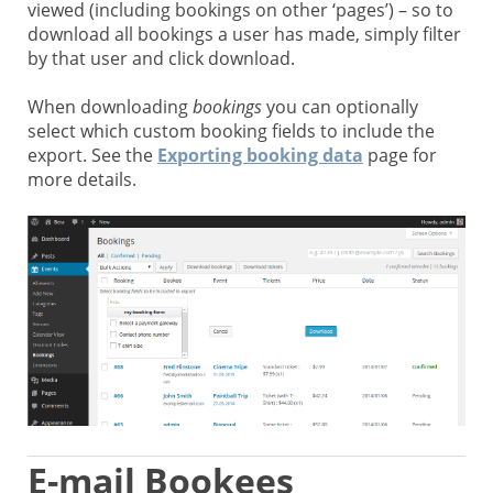
viewed (including bookings on other ‘pages’) – so to
download all bookings a user has made, simply filter
by that user and click download.
When downloading
bookings
you can optionally
select which custom booking fields to include the
export. See the
Exporting booking data
page for
more details.
E-mail Bookees