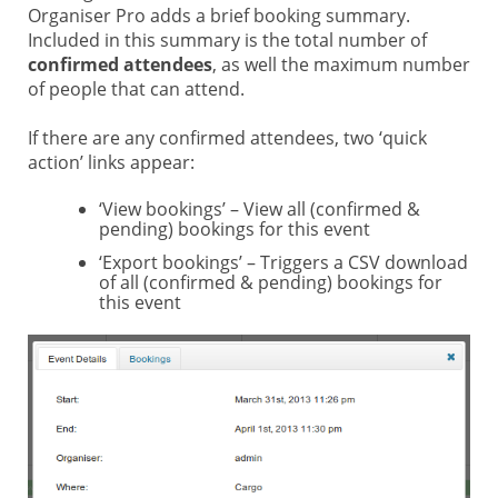
Organiser Pro adds a brief booking summary.
Included in this summary is the total number of
confirmed attendees
, as well the maximum number
of people that can attend.
If there are any confirmed attendees, two ‘quick
action’ links appear:
‘View bookings’ – View all (confirmed &
pending) bookings for this event
‘Export bookings’ – Triggers a CSV download
of all (confirmed & pending) bookings for
this event