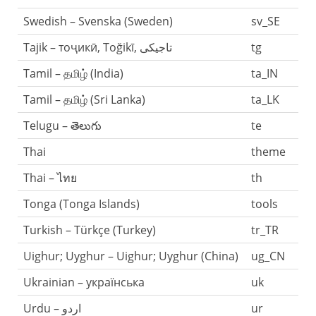
Swedish – Svenska (Sweden)
sv_SE
tg
Tamil – தமிழ் (India)
ta_IN
Tamil – தமிழ் (Sri Lanka)
ta_LK
Telugu – తెలుగు
te
Thai
theme
Thai – ไทย
th
Tonga (Tonga Islands)
tools
Turkish – Türkçe (Turkey)
tr_TR
Uighur; Uyghur – Uighur; Uyghur (China)
ug_CN
Ukrainian – українська
uk
Urdu – اردو
ur