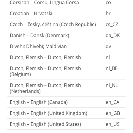
Corsican – Corsu, Lingua Corsa
co
Croatian – Hrvatski
hr
Czech – česky, čeština (Czech Republic)
cs_CZ
Danish – Dansk (Denmark)
da_DK
Divehi; Dhivehi; Maldivian
dv
Dutch; Flemish – Dutch; Flemish
nl
Dutch; Flemish – Dutch; Flemish
nl_BE
(Belgium)
Dutch; Flemish – Dutch; Flemish
nl_NL
(Netherlands)
English – English (Canada)
en_CA
English – English (United Kingdom)
en_GB
English – English (United States)
en_US