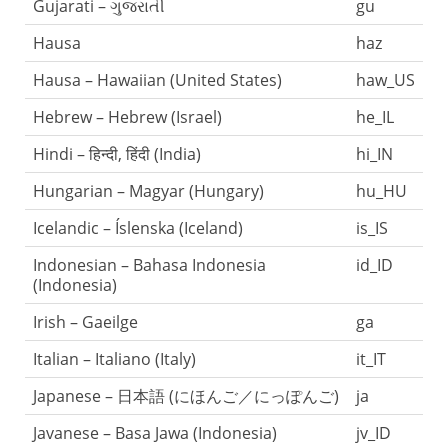
Gujarati – ગુજરાતી
gu
Hausa
haz
Hausa – Hawaiian (United States)
haw_US
Hebrew – Hebrew (Israel)
he_IL
Hindi – हिन्दी, हिंदी (India)
hi_IN
Hungarian – Magyar (Hungary)
hu_HU
Icelandic – Íslenska (Iceland)
is_IS
Indonesian – Bahasa Indonesia
id_ID
(Indonesia)
Irish – Gaeilge
ga
Italian – Italiano (Italy)
it_IT
Japanese – 日本語 (にほんご／にっぽんご)
ja
Javanese – Basa Jawa (Indonesia)
jv_ID