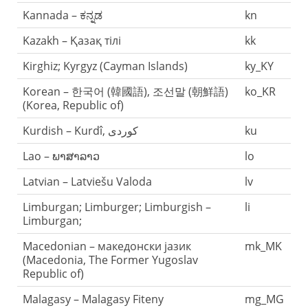
Kannada – ಕನ್ನಡ
kn
Kazakh – Қазақ тілі
kk
Kirghiz; Kyrgyz (Cayman Islands)
ky_KY
Korean – 한국어 (韓國語), 조선말 (朝鮮語)
ko_KR
(Korea, Republic of)
ku
Lao – ພາສາລາວ
lo
Latvian – Latviešu Valoda
lv
Limburgan; Limburger; Limburgish –
li
Limburgan;
Macedonian – македонски јазик
mk_MK
(Macedonia, The Former Yugoslav
Republic of)
Malagasy – Malagasy Fiteny
mg_MG