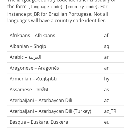
the form
. For
{language code}_{country code}
instance pt_BR for Brazilian Portugese. Not all
languages will have a country code identifier.
Afrikaans – Afrikaans
af
Albanian – Shqip
sq
Arabic – العربية
ar
Aragonese – Aragonés
an
Armenian – Հայերեն
hy
Assamese – অসমীয়া
as
Azerbaijani – Azərbaycan Dili
az
Azerbaijani – Azərbaycan Dili (Turkey)
az_TR
Basque – Euskara, Euskera
eu