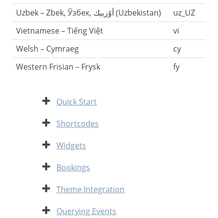
Uzbek – Zbek, Ўзбек, أۇزبېك‎ (Uzbekistan)
uz_UZ
Vietnamese – Tiếng Việt
vi
Welsh – Cymraeg
cy
Western Frisian – Frysk
fy
Expand
Quick Start
Expand
Shortcodes
Expand
Widgets
Expand
Bookings
Expand
Theme Integration
Expand
Querying Events