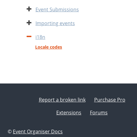
Expand
Event Submissions
Expand
Importing events
Contract
i18n
Locale codes
Report a broken link
Purchase Pro
Extensions
Forums
©
Event Organiser Docs