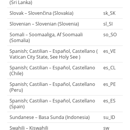
(Sri Lanka)
Slovak – Slovenčina (Slovakia)
sk_SK
Slovenian – Slovenian (Slovenia)
sl_SI
Somali – Soomaaliga, Af Soomaali
so_SO
(Somalia)
Spanish; Castilian – Español, Castellano (
es_VE
Vatican City State, See Holy See )
Spanish; Castilian – Español, Castellano
es_CL
(Chile)
Spanish; Castilian – Español, Castellano
es_PE
(Peru)
Spanish; Castilian – Español, Castellano
es_ES
(Spain)
Sundanese – Basa Sunda (Indonesia)
su_ID
Swahili – Kiswahili
sw