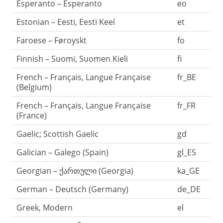
Esperanto – Esperanto
eo
Estonian – Eesti, Eesti Keel
et
Faroese – Føroyskt
fo
Finnish – Suomi, Suomen Kieli
fi
French – Français, Langue Française
fr_BE
(Belgium)
French – Français, Langue Française
fr_FR
(France)
Gaelic; Scottish Gaelic
gd
Galician – Galego (Spain)
gl_ES
Georgian – ქართული (Georgia)
ka_GE
German – Deutsch (Germany)
de_DE
Greek, Modern
el