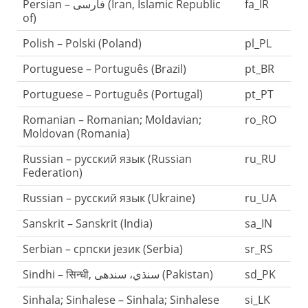
Persian – فارسی (Iran, Islamic Republic
fa_IR
of)
Polish – Polski (Poland)
pl_PL
Portuguese – Português (Brazil)
pt_BR
Portuguese – Português (Portugal)
pt_PT
Romanian – Romanian; Moldavian;
ro_RO
Moldovan (Romania)
Russian – русский язык (Russian
ru_RU
Federation)
Russian – русский язык (Ukraine)
ru_UA
Sanskrit – Sanskrit (India)
sa_IN
Serbian – српски језик (Serbia)
sr_RS
Sindhi – सिन्धी, سنڌي، سندھی‎ (Pakistan)
sd_PK
Sinhala; Sinhalese – Sinhala; Sinhalese
si_LK