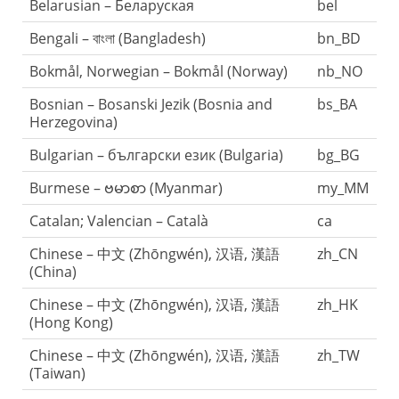
Belarusian – Беларуская
bel
Bengali – বাংলা (Bangladesh)
bn_BD
Bokmål, Norwegian – Bokmål (Norway)
nb_NO
Bosnian – Bosanski Jezik (Bosnia and
bs_BA
Herzegovina)
Bulgarian – български език (Bulgaria)
bg_BG
Burmese – ဗမာစာ (Myanmar)
my_MM
Catalan; Valencian – Català
ca
Chinese – 中文 (Zhōngwén), 汉语, 漢語
zh_CN
(China)
Chinese – 中文 (Zhōngwén), 汉语, 漢語
zh_HK
(Hong Kong)
Chinese – 中文 (Zhōngwén), 汉语, 漢語
zh_TW
(Taiwan)