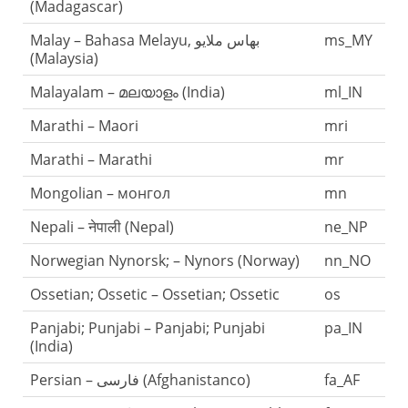
(Madagascar)
Malay – Bahasa Melayu, بهاس ملايو‎
ms_MY
(Malaysia)
Malayalam – മലയാളം (India)
ml_IN
Marathi – Maori
mri
Marathi – Marathi
mr
Mongolian – монгол
mn
Nepali – नेपाली (Nepal)
ne_NP
Norwegian Nynorsk; – Nynors (Norway)
nn_NO
Ossetian; Ossetic – Ossetian; Ossetic
os
Panjabi; Punjabi – Panjabi; Punjabi
pa_IN
(India)
Persian – فارسی (Afghanistanco)
fa_AF