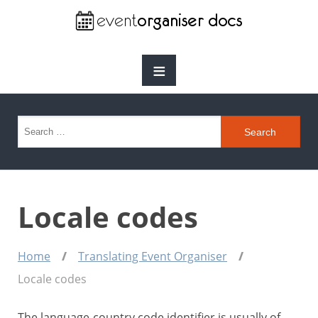
≡
Search for:
Locale codes
Home
Translating Event Organiser
Locale codes
The language-country code identifier is usually of