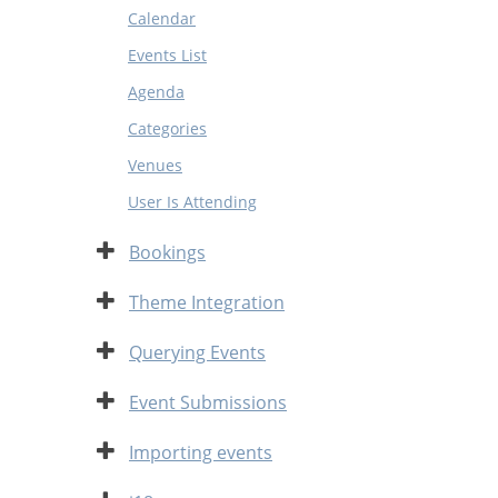
Calendar
Events List
Agenda
Categories
Venues
User Is Attending
Expand
Bookings
Expand
Theme Integration
Expand
Querying Events
Expand
Event Submissions
Expand
Importing events