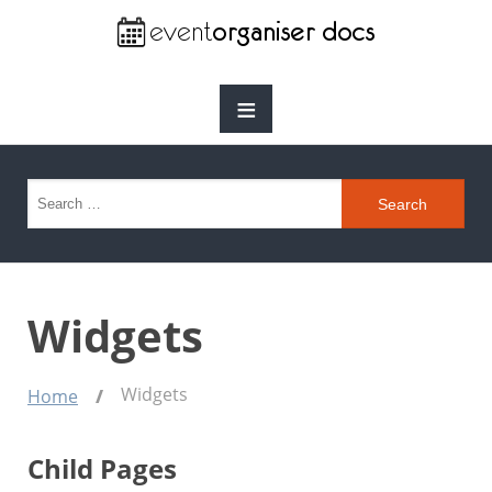
≡
Search for:
Widgets
Widgets
Home
Child Pages