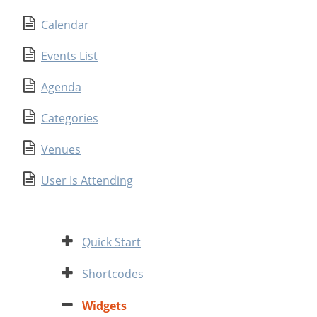
Calendar
Events List
Agenda
Categories
Venues
User Is Attending
Expand
Quick Start
Expand
Shortcodes
Contract
Widgets